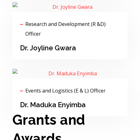
Research and Development (R &D)
Officer
Dr. Joyline Gwara
Events and Logistics (E & L) Officer
Dr. Maduka Enyimba
Grants and
Awards