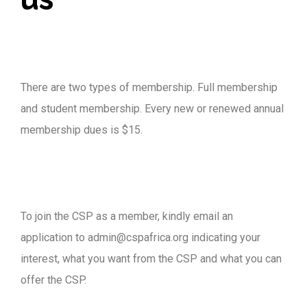
There are two types of membership. Full membership
and student membership. Every new or renewed annual
membership dues is $15.
To join the CSP as a member, kindly email an
application to admin@cspafrica.org indicating your
interest, what you want from the CSP and what you can
offer the CSP.