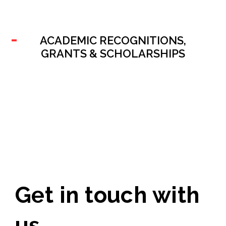
ACADEMIC RECOGNITIONS,
GRANTS & SCHOLARSHIPS
Get in touch with
us