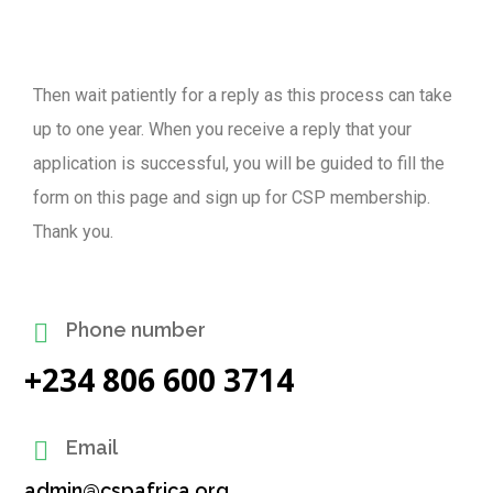
Then wait patiently for a reply as this process can take
up to one year. When you receive a reply that your
application is successful, you will be guided to fill the
form on this page and sign up for CSP membership.
Thank you.
Phone number
+234 806 600 3714
Email
admin@cspafrica.org