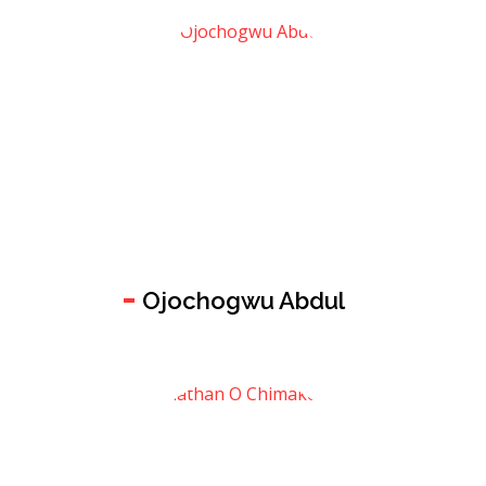
Ojochogwu Abdul