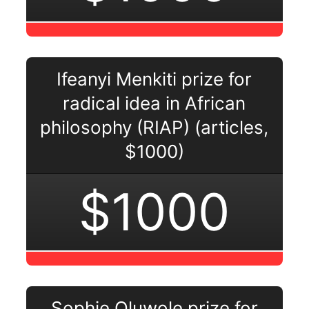
Ifeanyi Menkiti prize for
radical idea in African
philosophy (RIAP) (articles,
$1000)
$1000
Sophie Oluwole prize for