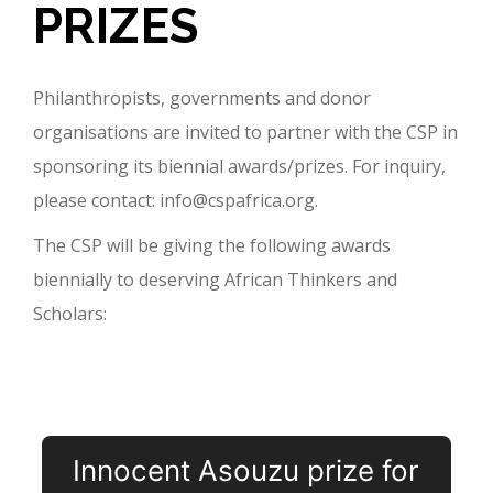
PRIZES
Philanthropists, governments and donor
organisations are invited to partner with the CSP in
sponsoring its biennial awards/prizes. For inquiry,
please contact: info@cspafrica.org.
The CSP will be giving the following awards
biennially to deserving African Thinkers and
Scholars:
Innocent Asouzu prize for