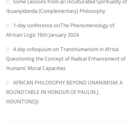
Some Lessons from an Inculturated Spirituality of
Ibuanyidanda (Complementary) Philosophy
1-day conference onThe Phenomenology of
African Logic 16th January 2024
A day colloquium on Transhumanism in Africa:
Questioning the Concept of Radical Enhancement of
Humans’ Moral Capacities
AFRICAN PHILOSOPHY BEYOND UNANIMISM: A
ROUNDTABLE IN HONOUR OF PAULIN J.
HOUNTONDJI