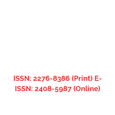
Filosofia Theoretica: Journal
of African Philosophy,
Culture and Religions.
ISSN: 2276-8386 (Print) E-
ISSN: 2408-5987 (Online)