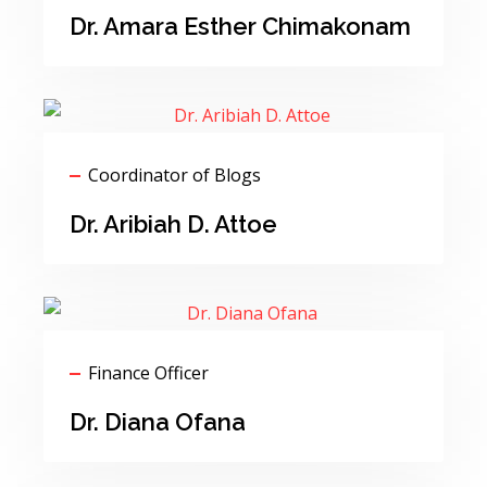
Dr. Amara Esther Chimakonam
Coordinator of Blogs
Dr. Aribiah D. Attoe
Finance Officer
Dr. Diana Ofana