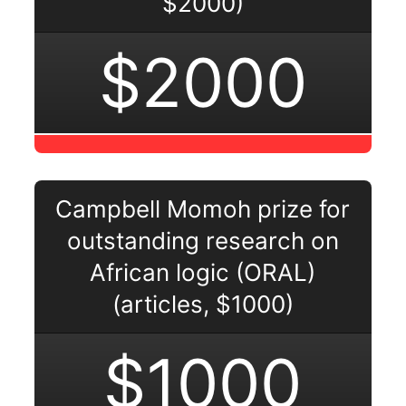
$2000)
$2000
Campbell Momoh prize for
outstanding research on
African logic (ORAL)
(articles, $1000)
$1000