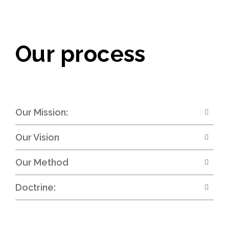
Our process
Our Mission:
Our Vision
Our Method
Doctrine: