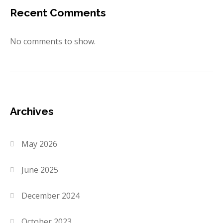
Recent Comments
No comments to show.
Archives
May 2026
June 2025
December 2024
October 2023