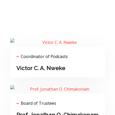
Coordinator of Podcasts
Victor C. A. Nweke
Board of Trustees
Prof. Jonathan O. Chimakonam