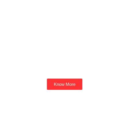
Know More