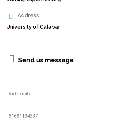
Address
University of Calabar
There
Send us message
was
an
error
trying
to
send
your
message.