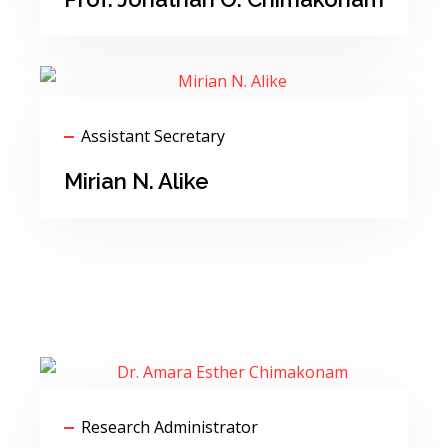
Assistant Secretary
Mirian N. Alike
Research Administrator