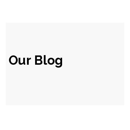
Our Blog