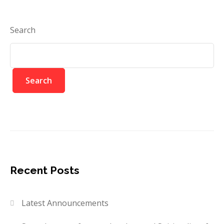
Search
Search
Recent Posts
Latest Announcements