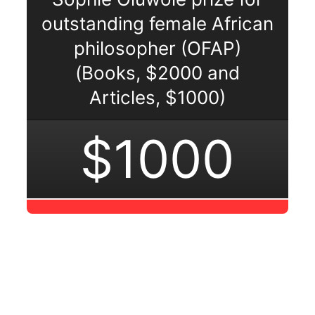
outstanding female African
philosopher (OFAP)
(Books, $2000 and
Articles, $1000)
$1000