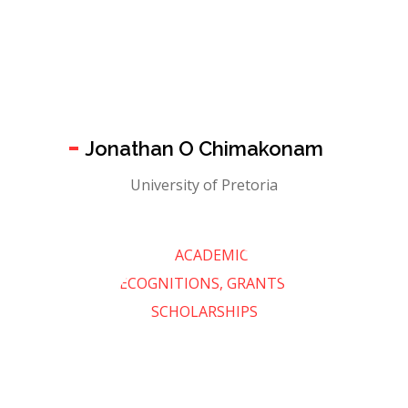
Jonathan O Chimakonam
University of Pretoria