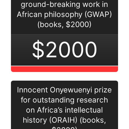
ground-breaking work in
African philosophy (GWAP)
(books, $2000)
$2000
Innocent Onyewuenyi prize
for outstanding research
on Africa’s intellectual
history (ORAIH) (books,