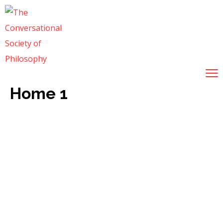
Home 1