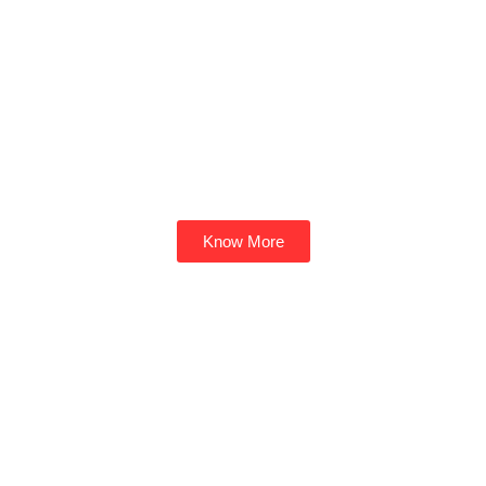
Know More