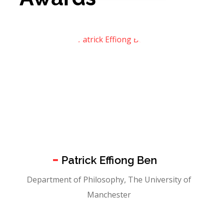
Patrick Effiong Ben
Department of Philosophy, The University of
Manchester