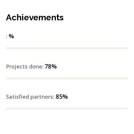
Achievements
%
:
78%
Projects done:
85%
Satisfied partners: