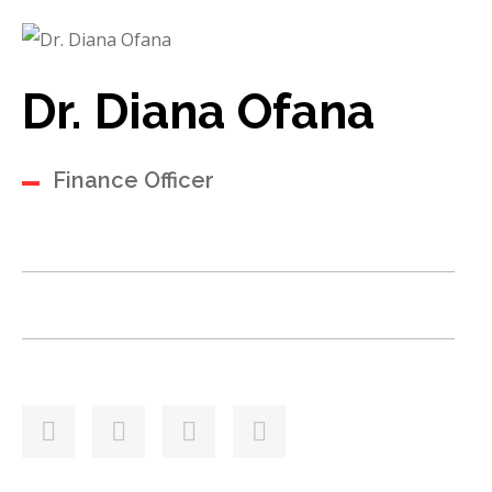
Dr. Diana Ofana
Finance Officer