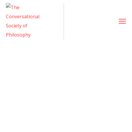
Dr. Diana Ofana
Home
Team
Dr. Diana Ofana