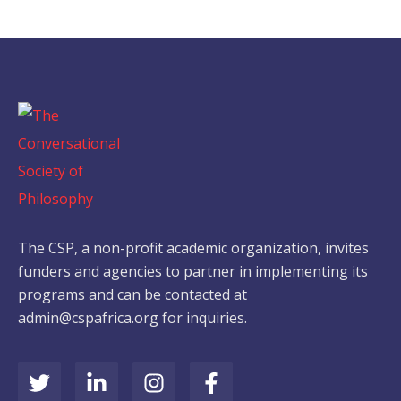
The CSP, a non-profit academic organization, invites
funders and agencies to partner in implementing its
programs and can be contacted at
admin@cspafrica.org for inquiries.