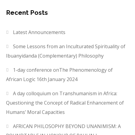
Recent Posts
Latest Announcements
Some Lessons from an Inculturated Spirituality of
Ibuanyidanda (Complementary) Philosophy
1-day conference onThe Phenomenology of
African Logic 16th January 2024
A day colloquium on Transhumanism in Africa:
Questioning the Concept of Radical Enhancement of
Humans’ Moral Capacities
AFRICAN PHILOSOPHY BEYOND UNANIMISM: A