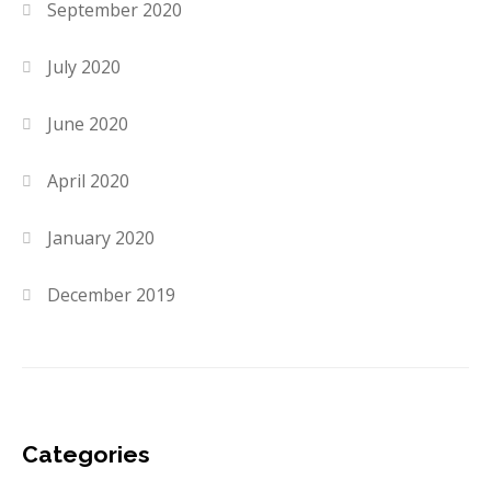
September 2020
July 2020
June 2020
April 2020
January 2020
December 2019
Categories