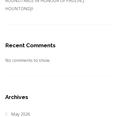
ROUNDTABLE IN HONOUR OF PAULIN J.
HOUNTONDJI
Recent Comments
No comments to show.
Archives
May 2026