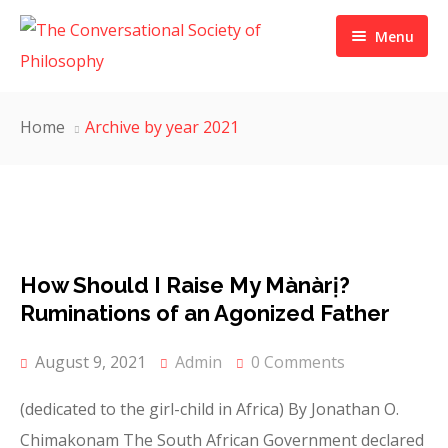
Menu
THE CSP
Home
Archive by year 2021
ABOUT US
PUBLICATION
ACTIVITIES
MEMBERSHIP
ADMINISTRATION
Grants and Awards
How Should I Raise My Mànàrị?
JOURNAL
METHODOLOGY
OUR MEMBERS
Ruminations of an Agonized Father
MEDIA
PRIZES
SIGN UP
FILOSOFIA THEORETICA
August 9, 2021
Admin
0 Comments
CONTACT
ARUMARUKA JOURNAL
BlOG POST
FT ISSUES
(dedicated to the girl-child in Africa) By Jonathan O.
Chimakonam The South African Government declared