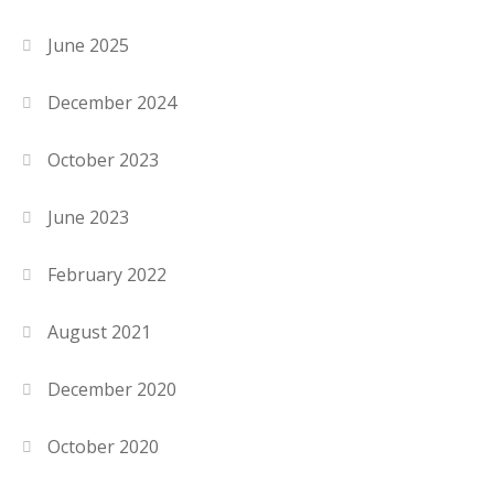
June 2025
December 2024
October 2023
June 2023
February 2022
August 2021
December 2020
October 2020