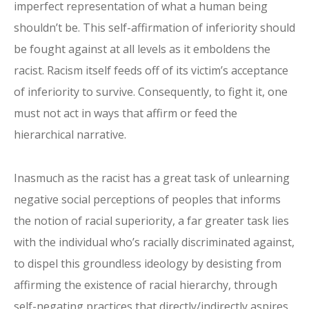
imperfect representation of what a human being
shouldn’t be. This self-affirmation of inferiority should
be fought against at all levels as it emboldens the
racist. Racism itself feeds off of its victim’s acceptance
of inferiority to survive. Consequently, to fight it, one
must not act in ways that affirm or feed the
hierarchical narrative.
Inasmuch as the racist has a great task of unlearning
negative social perceptions of peoples that informs
the notion of racial superiority, a far greater task lies
with the individual who’s racially discriminated against,
to dispel this groundless ideology by desisting from
affirming the existence of racial hierarchy, through
self-negating practices that directly/indirectly aspires