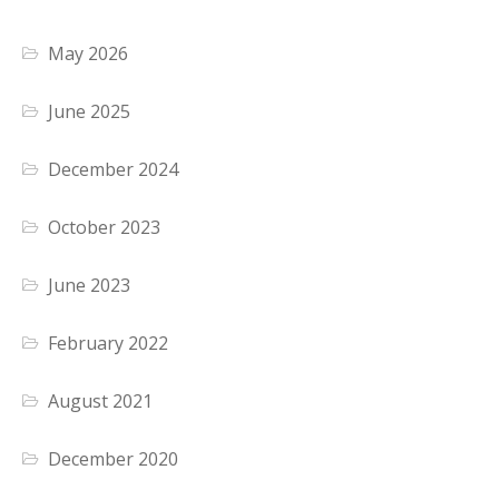
May 2026
June 2025
December 2024
October 2023
June 2023
February 2022
August 2021
December 2020