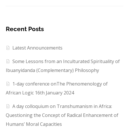
Recent Posts
Latest Announcements
Some Lessons from an Inculturated Spirituality of
Ibuanyidanda (Complementary) Philosophy
1-day conference onThe Phenomenology of
African Logic 16th January 2024
A day colloquium on Transhumanism in Africa:
Questioning the Concept of Radical Enhancement of
Humans’ Moral Capacities