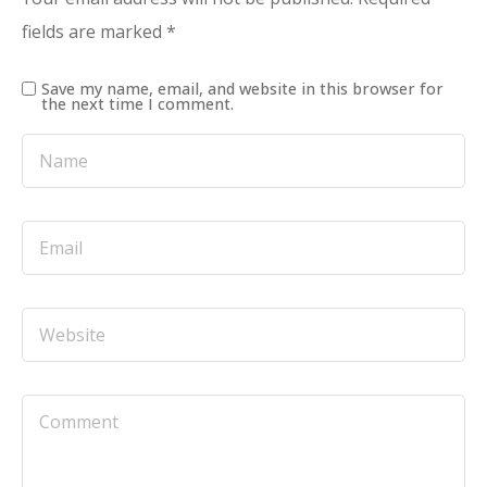
fields are marked
*
Save my name, email, and website in this browser for
the next time I comment.