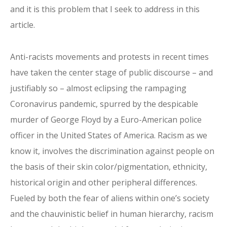
and it is this problem that I seek to address in this
article.
Anti-racists movements and protests in recent times
have taken the center stage of public discourse – and
justifiably so – almost eclipsing the rampaging
Coronavirus pandemic, spurred by the despicable
murder of George Floyd by a Euro-American police
officer in the United States of America. Racism as we
know it, involves the discrimination against people on
the basis of their skin color/pigmentation, ethnicity,
historical origin and other peripheral differences.
Fueled by both the fear of aliens within one’s society
and the chauvinistic belief in human hierarchy, racism