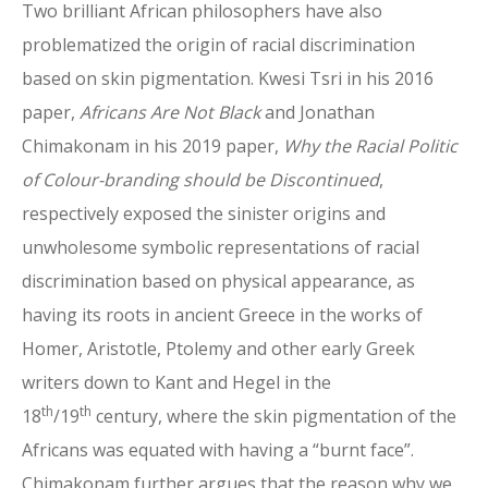
Two brilliant African philosophers have also
problematized the origin of racial discrimination
based on skin pigmentation. Kwesi Tsri in his 2016
paper,
Africans Are Not Black
and Jonathan
Chimakonam in his 2019 paper,
Why the Racial Politic
of Colour-branding should be Discontinued
,
respectively exposed the sinister origins and
unwholesome symbolic representations of racial
discrimination based on physical appearance, as
having its roots in ancient Greece in the works of
Homer, Aristotle, Ptolemy and other early Greek
writers down to Kant and Hegel in the
th
th
18
/19
century, where the skin pigmentation of the
Africans was equated with having a “burnt face”.
Chimakonam further argues that the reason why we