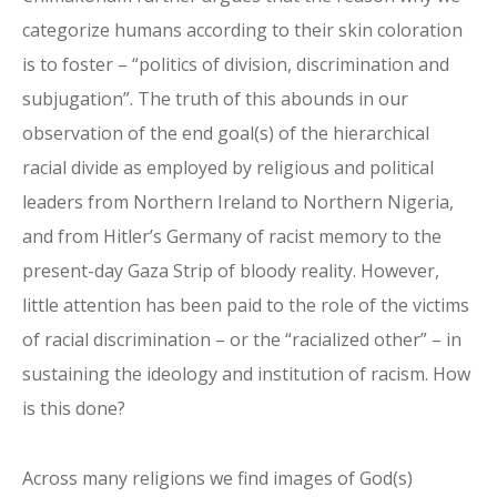
categorize humans according to their skin coloration
is to foster – “politics of division, discrimination and
subjugation”. The truth of this abounds in our
observation of the end goal(s) of the hierarchical
racial divide as employed by religious and political
leaders from Northern Ireland to Northern Nigeria,
and from Hitler’s Germany of racist memory to the
present-day Gaza Strip of bloody reality. However,
little attention has been paid to the role of the victims
of racial discrimination – or the “racialized other” – in
sustaining the ideology and institution of racism. How
is this done?
Across many religions we find images of God(s)