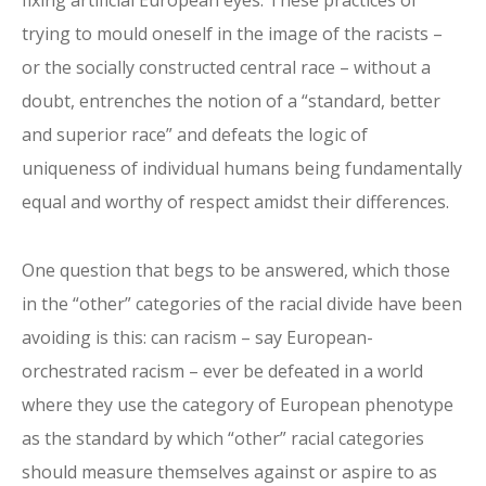
trying to mould oneself in the image of the racists –
or the socially constructed central race – without a
doubt, entrenches the notion of a “standard, better
and superior race” and defeats the logic of
uniqueness of individual humans being fundamentally
equal and worthy of respect amidst their differences.
One question that begs to be answered, which those
in the “other” categories of the racial divide have been
avoiding is this: can racism – say European-
orchestrated racism – ever be defeated in a world
where they use the category of European phenotype
as the standard by which “other” racial categories
should measure themselves against or aspire to as