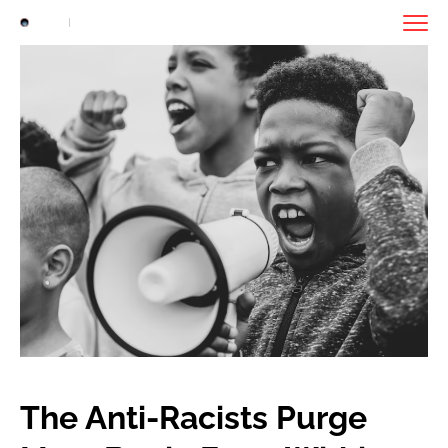
The Anti-Racists Purge