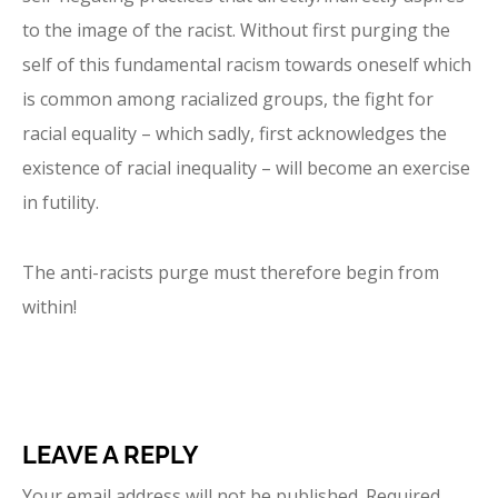
to the image of the racist. Without first purging the
self of this fundamental racism towards oneself which
is common among racialized groups, the fight for
racial equality – which sadly, first acknowledges the
existence of racial inequality – will become an exercise
in futility.
The anti-racists purge must therefore begin from
within!
LEAVE A REPLY
Your email address will not be published.
Required