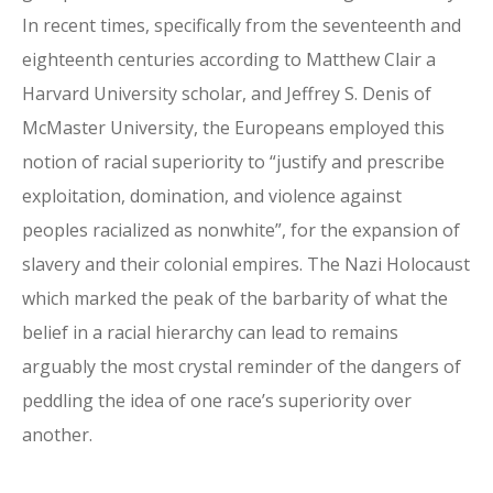
In recent times, specifically from the seventeenth and
eighteenth centuries according to Matthew Clair a
Harvard University scholar, and Jeffrey S. Denis of
McMaster University, the Europeans employed this
notion of racial superiority to “justify and prescribe
exploitation, domination, and violence against
peoples racialized as nonwhite”, for the expansion of
slavery and their colonial empires. The Nazi Holocaust
which marked the peak of the barbarity of what the
belief in a racial hierarchy can lead to remains
arguably the most crystal reminder of the dangers of
peddling the idea of one race’s superiority over
another.