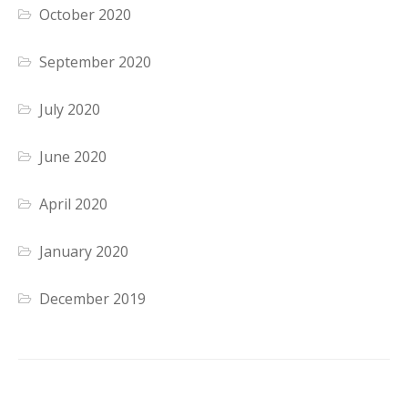
October 2020
September 2020
July 2020
June 2020
April 2020
January 2020
December 2019