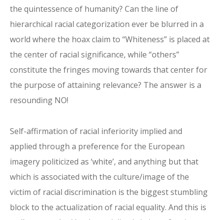
the quintessence of humanity? Can the line of
hierarchical racial categorization ever be blurred in a
world where the hoax claim to “Whiteness” is placed at
the center of racial significance, while “others”
constitute the fringes moving towards that center for
the purpose of attaining relevance? The answer is a
resounding NO!
Self-affirmation of racial inferiority implied and
applied through a preference for the European
imagery politicized as ‘white’, and anything but that
which is associated with the culture/image of the
victim of racial discrimination is the biggest stumbling
block to the actualization of racial equality. And this is