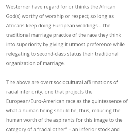
Westerner have regard for or thinks the African
God(s) worthy of worship or respect; so long as
Africans keep doing European weddings – the
traditional marriage practice of the race they think
into superiority by giving it utmost preference while
relegating to second-class status their traditional
organization of marriage.
The above are overt sociocultural affirmations of
racial inferiority, one that projects the
European/Euro-American race as the quintessence of
what a human being should be, thus, reducing the
human worth of the aspirants for this image to the
category of a “racial other” – an inferior stock and