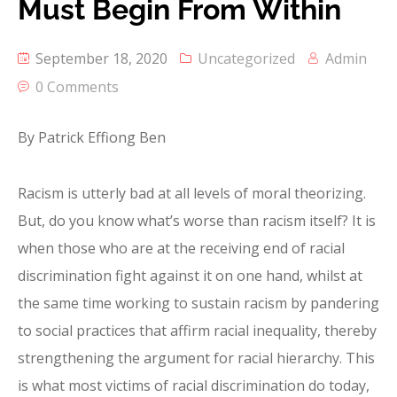
Must Begin From Within
September 18, 2020
Uncategorized
Admin
0 Comments
By Patrick Effiong Ben
Racism is utterly bad at all levels of moral theorizing.
But, do you know what’s worse than racism itself? It is
when those who are at the receiving end of racial
discrimination fight against it on one hand, whilst at
the same time working to sustain racism by pandering
to social practices that affirm racial inequality, thereby
strengthening the argument for racial hierarchy. This
is what most victims of racial discrimination do today,