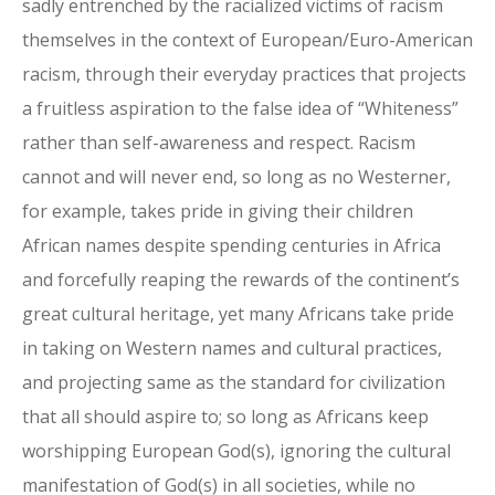
sadly entrenched by the racialized victims of racism
themselves in the context of European/Euro-American
racism, through their everyday practices that projects
a fruitless aspiration to the false idea of “Whiteness”
rather than self-awareness and respect. Racism
cannot and will never end, so long as no Westerner,
for example, takes pride in giving their children
African names despite spending centuries in Africa
and forcefully reaping the rewards of the continent’s
great cultural heritage, yet many Africans take pride
in taking on Western names and cultural practices,
and projecting same as the standard for civilization
that all should aspire to; so long as Africans keep
worshipping European God(s), ignoring the cultural
manifestation of God(s) in all societies, while no