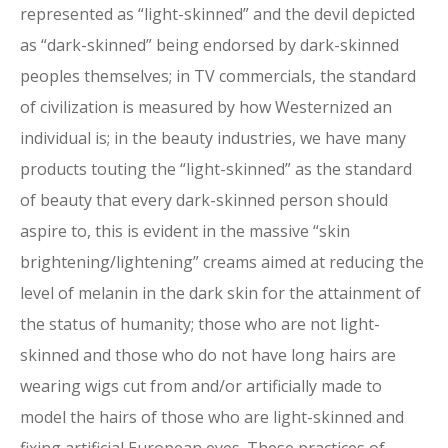
represented as “light-skinned” and the devil depicted
as “dark-skinned” being endorsed by dark-skinned
peoples themselves; in TV commercials, the standard
of civilization is measured by how Westernized an
individual is; in the beauty industries, we have many
products touting the “light-skinned” as the standard
of beauty that every dark-skinned person should
aspire to, this is evident in the massive “skin
brightening/lightening” creams aimed at reducing the
level of melanin in the dark skin for the attainment of
the status of humanity; those who are not light-
skinned and those who do not have long hairs are
wearing wigs cut from and/or artificially made to
model the hairs of those who are light-skinned and
fixing artificial European eyes. These practices of