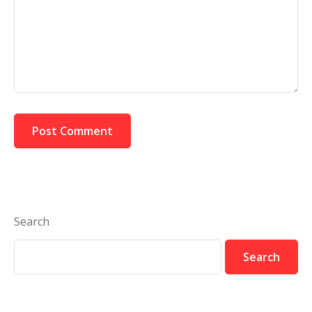
Search
Search