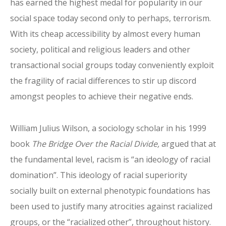
has earned the highest medal for popularity in our
social space today second only to perhaps, terrorism.
With its cheap accessibility by almost every human
society, political and religious leaders and other
transactional social groups today conveniently exploit
the fragility of racial differences to stir up discord
amongst peoples to achieve their negative ends.
William Julius Wilson, a sociology scholar in his 1999
book
The Bridge Over the Racial Divide,
argued that at
the fundamental level, racism is “an ideology of racial
domination”. This ideology of racial superiority
socially built on external phenotypic foundations has
been used to justify many atrocities against racialized
groups, or the “racialized other”, throughout history.