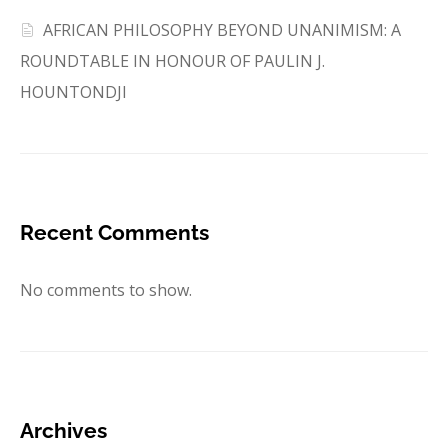
AFRICAN PHILOSOPHY BEYOND UNANIMISM: A
ROUNDTABLE IN HONOUR OF PAULIN J.
HOUNTONDJI
Recent Comments
No comments to show.
Archives